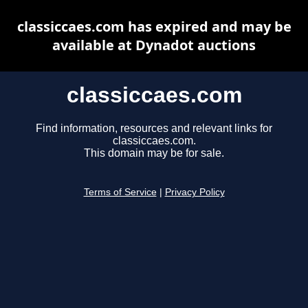
classiccaes.com has expired and may be
available at Dynadot auctions
classiccaes.com
Find information, resources and relevant links for
classiccaes.com.
This domain may be for sale.
Terms of Service
|
Privacy Policy